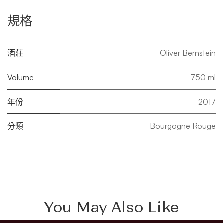
規格
酒莊
Oliver Bernstein
Volume
750 ml
年份
2017
分類
Bourgogne Rouge
You May Also Like