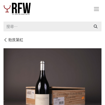
跳至內容
勃艮第紅