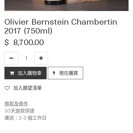
Olivier Bernstein Chambertin
2017 (750ml)
$
8,700.00
加入購物車
現在購買
加入願望清單
條款及條件
30天退款保證
運送：2-3 個工作日