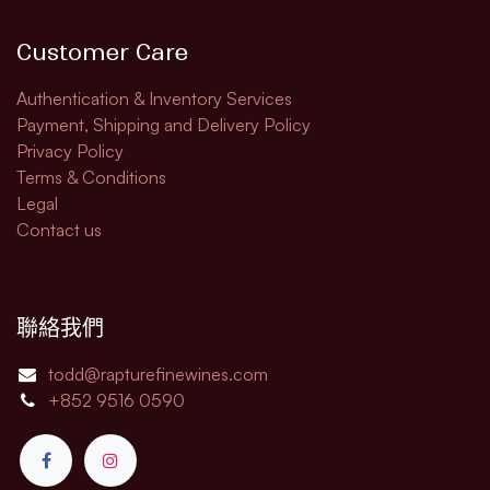
Customer Care
Authentication & Inventory Services
Payment, Shipping and Delivery Policy
Privacy Policy
Terms & Conditions
Legal​
Contact us
聯絡我們
todd@rapturefinewines.com
+852 9516 0590