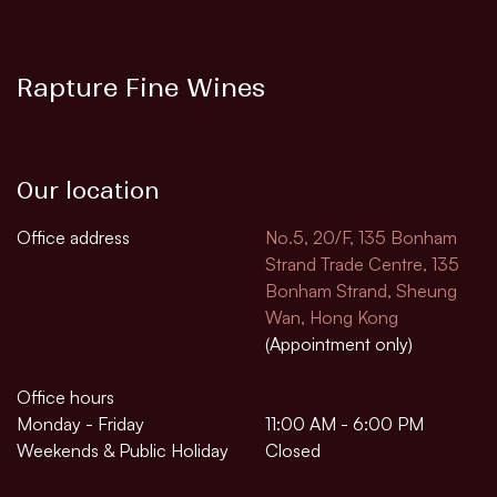
Rapture Fine Wines
Our location
Office address
No.5, 20/F, 135 Bonham
Strand Trade Centre, 135
Bonham Strand, Sheung
Wan, Hong Kong
(Appointment only)
Office hours
Monday - Friday
11:00 AM - 6:00 PM
Weekends & Public Holiday
Closed