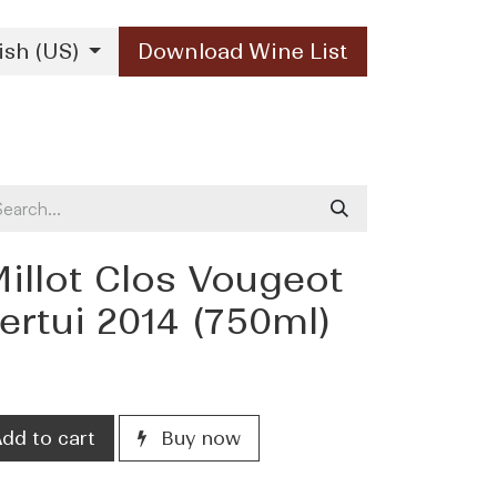
ish (US)
Download Wine List
Our Brands
Contact Us
illot Clos Vougeot
rtui 2014 (750ml)
dd to cart
Buy now