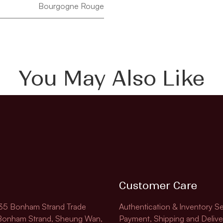
Bourgogne Rouge
You May Also Like
Customer Care
135 Bonham Strand Trade
Authentication & Inventory Se
 Bonham Strand, Sheung Wan,
Payment, Shipping and Delive