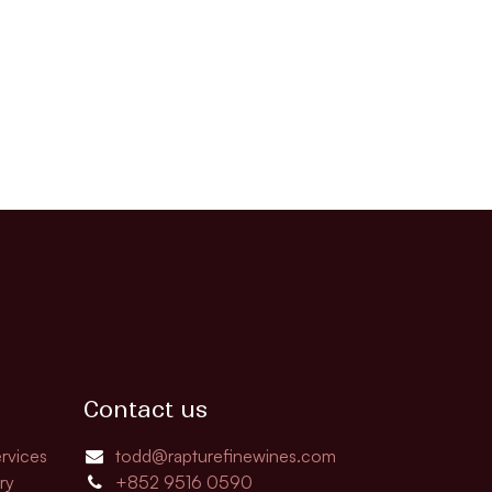
Contact us
rvices
todd@rapturefinewines.com
ry
+852 9516 0590​​