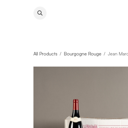
Skip to Content
About RFW
All Wines & 
All Products
Bourgogne Rouge
Jean Marc