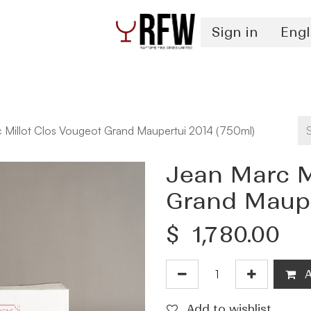
Sign in
Engl
Spirits
Authentication & Inventory Services
 Millot Clos Vougeot Grand Maupertui 2014 (750ml)
Jean Marc M
Grand Maupe
$
1,780.00
A
Add to wishlist