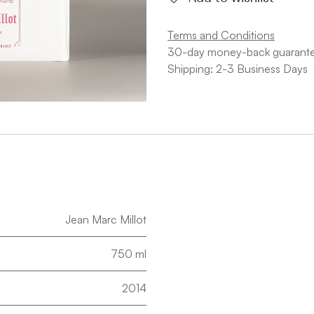
Terms and Conditions
30-day money-back guarant
Shipping: 2-3 Business Days
Jean Marc Millot
750 ml
2014