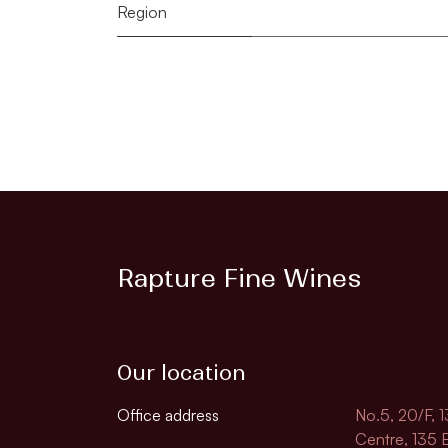
Region
Rapture Fine Wines
Our location
Office address
No.5, 20/F, 
Centre, 135