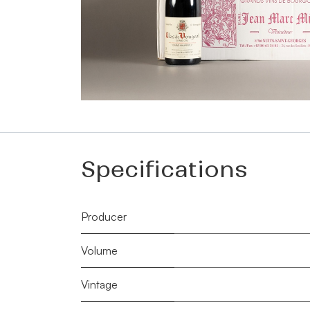
Specifications
Producer
Volume
Vintage